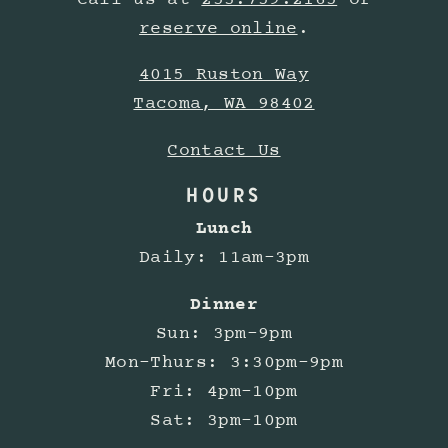
Call us at
253.759.2165
or
reserve online
.
4015 Ruston Way
Tacoma, WA 98402
Contact Us
HOURS
Lunch
Daily: 11am-3pm
Dinner
Sun: 3pm-9pm
Mon-Thurs: 3:30pm-9pm
Fri: 4pm-10pm
Sat: 3pm-10pm