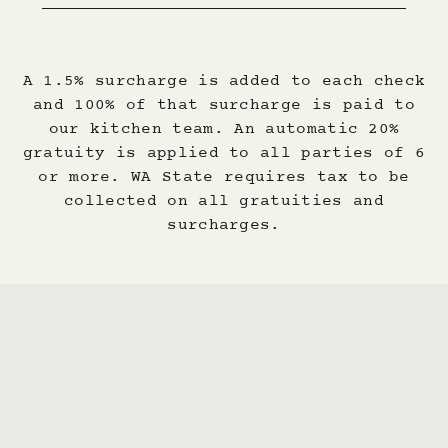
A 1.5% surcharge is added to each check
and 100% of that surcharge is paid to
our kitchen team. An automatic 20%
gratuity is applied to all parties of 6
or more. WA State requires tax to be
collected on all gratuities and
surcharges.