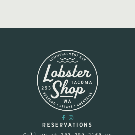
RESERVATIONS