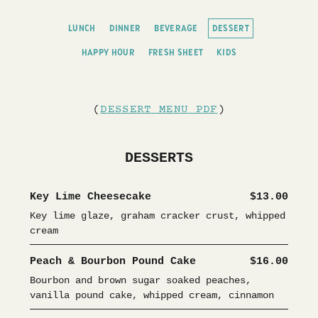
LUNCH
DINNER
BEVERAGE
DESSERT
HAPPY HOUR
FRESH SHEET
KIDS
(
DESSERT MENU PDF
)