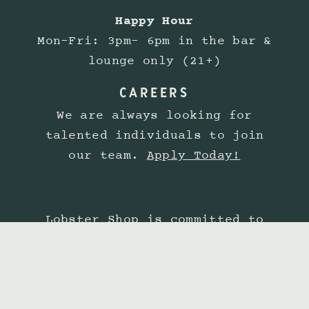
Happy Hour
Mon-Fri: 3pm- 6pm in the bar &
lounge only (21+)
CAREERS
We are always looking for
talented individuals to join
our team.
Apply Today!
Lobster Shop is committed to
providing a website experience
that is accessible to all
guests. View our
Accessibility
Statement.