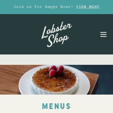
Join us for Happy Hour!
VIEW MENU
MENUS