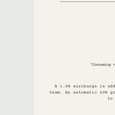
A 1.5% surcharge is ad
team. An automatic 20% g
to