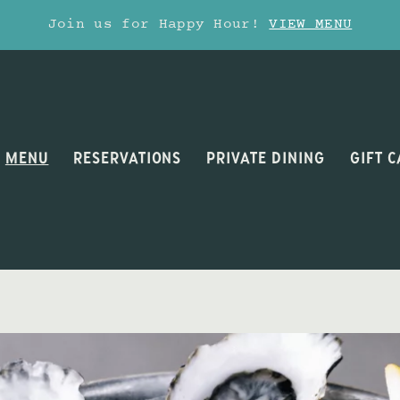
Join us for Happy Hour!
VIEW MENU
MENU
RESERVATIONS
PRIVATE DINING
GIFT 