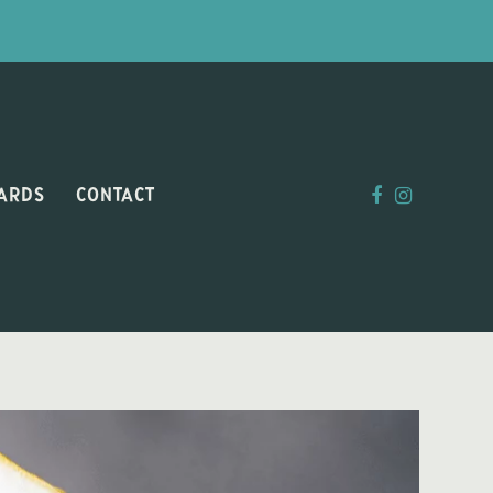
CARDS
CONTACT