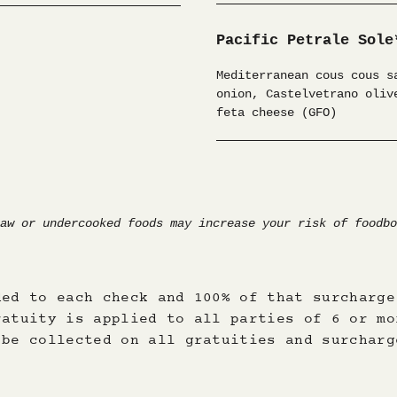
ded to each check and 100% of that surcharge
ratuity is applied to all parties of 6 or mo
 be collected on all gratuities and surcharg