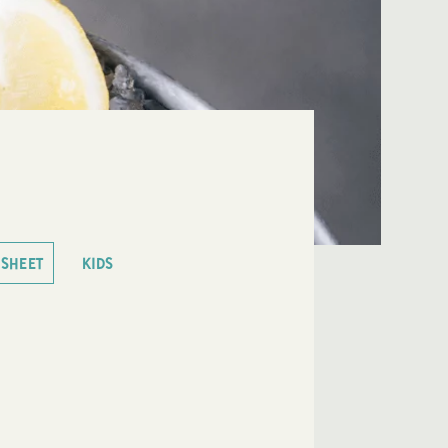
 SHEET
KIDS