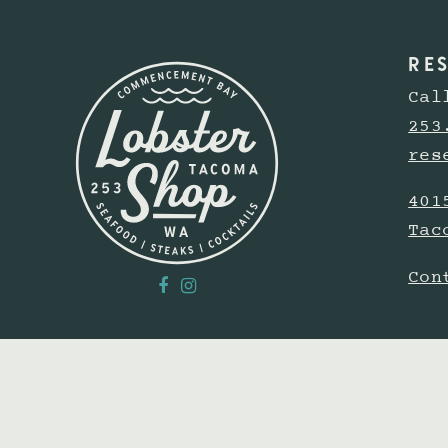
RE
Cal
253
res
401
Tac
Con