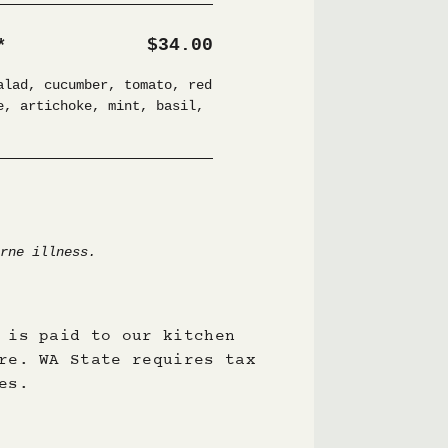
 is paid to our kitchen
re. WA State requires tax
es.