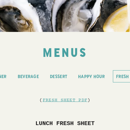
MENUS
NER
BEVERAGE
DESSERT
HAPPY HOUR
FRESH
(
FRESH SHEET PDF
)