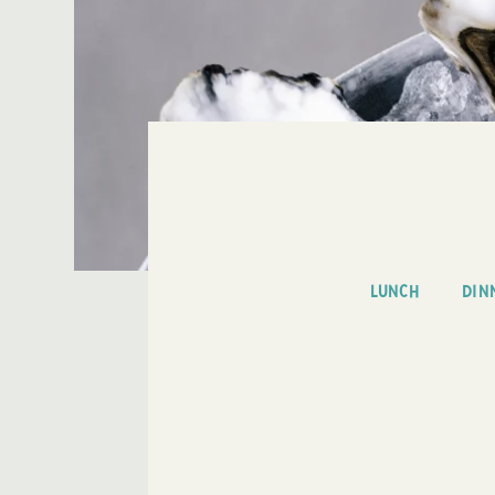
LUNCH
DIN