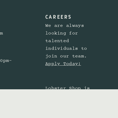
CAREERS
We are always
pm
looking for
talented
individuals to
join our team.
30pm-
Apply Today!
Lobster Shop is
committed to
providing a
 6pm
website experience