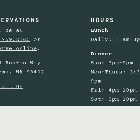
SERVATIONS
HOURS
l us at
Lunch
.759.2165
or
Daily: 11am-3
erve online
.
Dinner
5 Ruston Way
Sun: 3pm-9pm
oma, WA 98402
Mon-Thurs: 3:
9pm
tact Us
Fri: 4pm-10pm
Sat: 3pm-10pm
Happy Hour
Mon-Fri: 3pm-
in the bar &