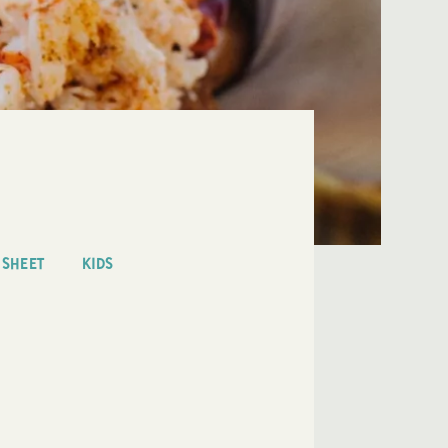
 SHEET
KIDS