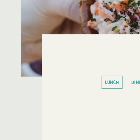
LUNCH
DIN