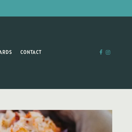
CARDS
CONTACT