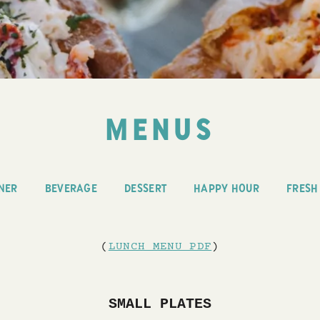
MENUS
NER
BEVERAGE
DESSERT
HAPPY HOUR
FRESH
(
LUNCH MENU PDF
)