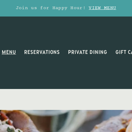
Join us for Happy Hour!
VIEW MENU
MENU
RESERVATIONS
PRIVATE DINING
GIFT 