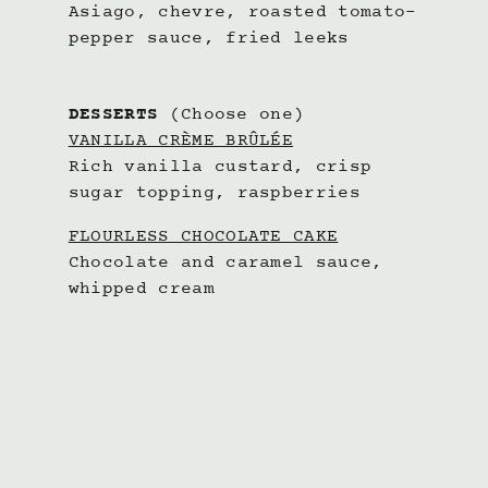
Asiago, chevre, roasted tomato-
pepper sauce, fried leeks
DESSERTS
(Choose one)
VANILLA CRÈME BRÛLÉE
Rich vanilla custard, crisp
sugar topping, raspberries
FLOURLESS CHOCOLATE CAKE
Chocolate and caramel sauce,
whipped cream