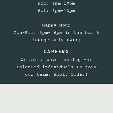
Fri: 4pm-10pm
Sat: 3pm-10pm
Happy Hour
Mon-Fri: 3pm- 6pm in the bar &
lounge only (21+)
CAREERS
We are always looking for
talented individuals to join
our team.
Apply Today!
Lobster Shop is committed to
providing a website experience
that is accessible to all