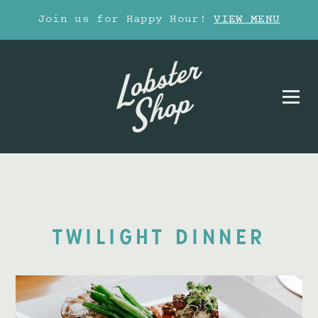
Join us for Happy Hour!
VIEW MENU
TWILIGHT DINNER