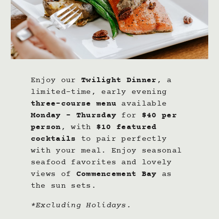
Enjoy our
Twilight Dinner
, a
limited-time, early evening
three-course menu
available
Monday – Thursday
for
$40 per
person
, with
$10 featured
cocktails
to pair perfectly
with your meal. Enjoy seasonal
seafood favorites and lovely
views of
Commencement Bay
as
the sun sets.
*Excluding Holidays.