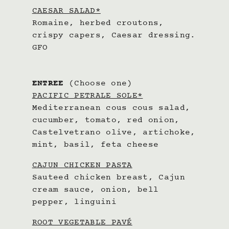
CAESAR SALAD*
Romaine, herbed croutons,
crispy capers, Caesar dressing.
GFO
ENTREE
(Choose one)
PACIFIC PETRALE SOLE*
Mediterranean cous cous salad,
cucumber, tomato, red onion,
Castelvetrano olive, artichoke,
mint, basil, feta cheese
CAJUN CHICKEN PASTA
Sauteed chicken breast, Cajun
cream sauce, onion, bell
pepper, linguini
ROOT VEGETABLE PAVÉ