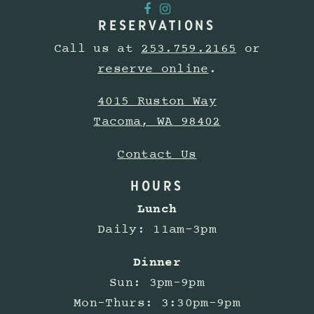
RESERVATIONS
Call us at
253.759.2165
or
reserve online
.
4015 Ruston Way
Tacoma, WA 98402
Contact Us
HOURS
Lunch
Daily: 11am-3pm
Dinner
Sun: 3pm-9pm
Mon-Thurs: 3:30pm-9pm