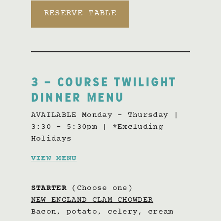
RESERVE TABLE
3 – COURSE TWILIGHT
DINNER MENU
AVAILABLE Monday – Thursday |
3:30 – 5:30pm | *Excluding
Holidays
VIEW MENU
STARTER
(Choose one)
NEW ENGLAND CLAM CHOWDER
Bacon, potato, celery, cream